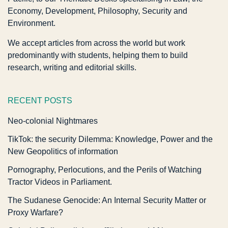
Economy, Development, Philosophy, Security and
Environment.
We accept articles from across the world but work
predominantly with students, helping them to build
research, writing and editorial skills.
RECENT POSTS
Neo-colonial Nightmares
TikTok: the security Dilemma: Knowledge, Power and the
New Geopolitics of information
Pornography, Perlocutions, and the Perils of Watching
Tractor Videos in Parliament.
The Sudanese Genocide: An Internal Security Matter or
Proxy Warfare?