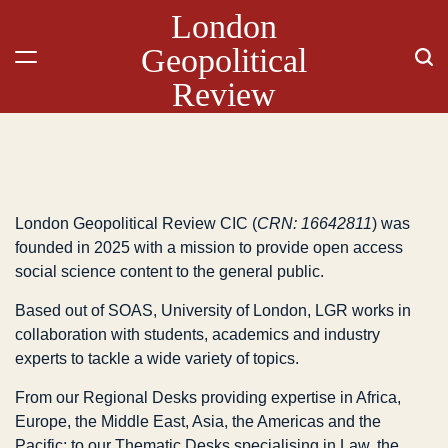
London
Geopolitical
Review
London Geopolitical Review CIC (
CRN: 16642811
) was
founded in 2025 with a mission to provide open access
social science content to the general public.
Based out of SOAS, University of London, LGR works in
collaboration with students, academics and industry
experts to tackle a wide variety of topics.
From our Regional Desks providing expertise in Africa,
Europe, the Middle East, Asia, the Americas and the
Pacific; to our Thematic Desks specialising in Law, the