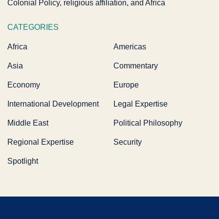
Colonial Policy, religious affiliation, and Africa
CATEGORIES
Africa
Americas
Asia
Commentary
Economy
Europe
International Development
Legal Expertise
Middle East
Political Philosophy
Regional Expertise
Security
Spotlight